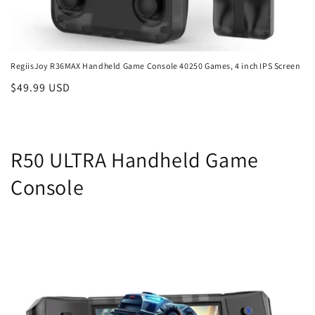
RegiisJoy R36MAX Handheld Game Console 40250 Games, 4 inch IPS Screen
Regular
$49.99 USD
price
R50 ULTRA Handheld Game
Console