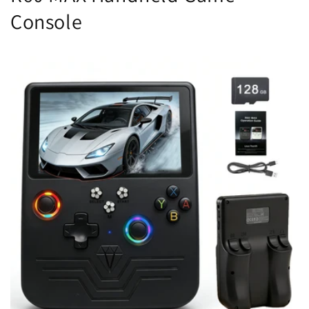
Console