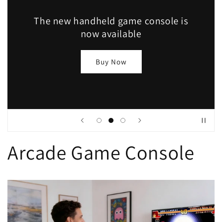
The new handheld game console is
now available
Buy Now
Arcade Game Console