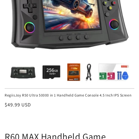
RegiisJoy R50 Ultra 50000 in 1 Handheld Game Console 4.5 Inch IPS Screen
Regular
$49.99 USD
price
R60 MAX Handheld Game