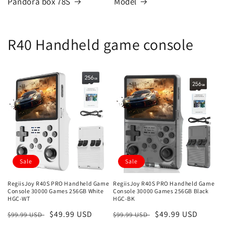
Pandora box 78S
Model
R40 Handheld game console
Sale
Sale
RegiisJoy R40S PRO Handheld Game
RegiisJoy R40S PRO Handheld Game
Console 30000 Games 256GB White
Console 30000 Games 256GB Black
HGC-WT
HGC-BK
Regular
Sale
$49.99 USD
Regular
Sale
$49.99 USD
$99.99 USD
$99.99 USD