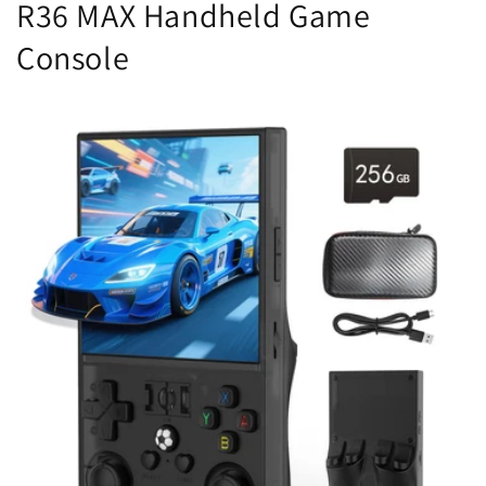
R36 MAX Handheld Game
Console