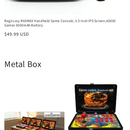
RegiisJoy R60MAX Handheld Game Console, 5.5 Inch IPS Screen,40000
Games 6000mAh Battery
Regular
$49.99 USD
price
Metal Box