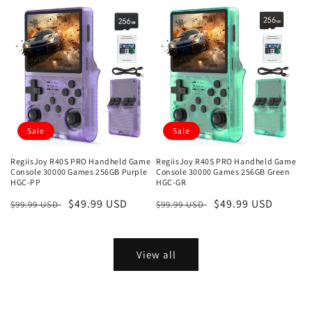
price
price
price
price
Sale
Sale
RegiisJoy R40S PRO Handheld Game
RegiisJoy R40S PRO Handheld Game
Console 30000 Games 256GB Purple
Console 30000 Games 256GB Green
HGC-PP
HGC-GR
Regular
Sale
$49.99 USD
Regular
Sale
$49.99 USD
$99.99 USD
$99.99 USD
price
price
price
price
View all