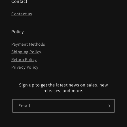
Contact
Contact us
Policy
Payment Methods
Shipping Policy
Return Policy
Privacy Policy
Sign up to get the latest news on sales, new
releases, and more.
Email