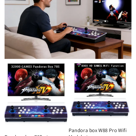
Pandora box W88 Pro Wifi